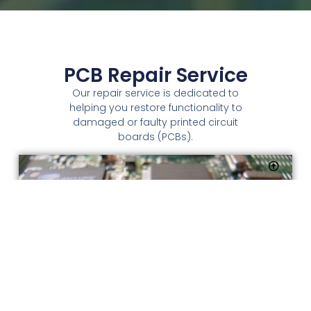
PCB Repair Service
Our repair service is dedicated to
helping you restore functionality to
damaged or faulty printed circuit
boards (PCBs).