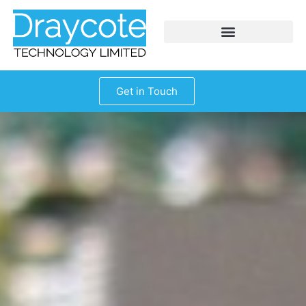
Get in Touch