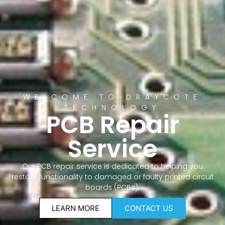
WELCOME TO DRAYCOTE
TECHNOLOGY
PCB Repair
Service
Our PCB repair service is dedicated to helping you
restore functionality to damaged or faulty printed circuit
boards (PCBs).
LEARN MORE
CONTACT US